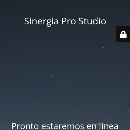
Sinergia Pro Studio
Pronto estaremos en linea