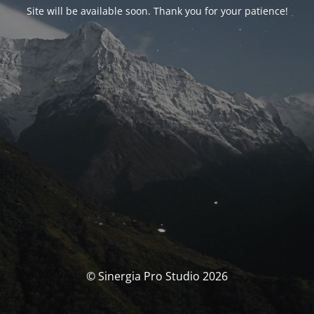
Site will be available soon. Thank you for your patience!
© Sinergia Pro Studio 2026