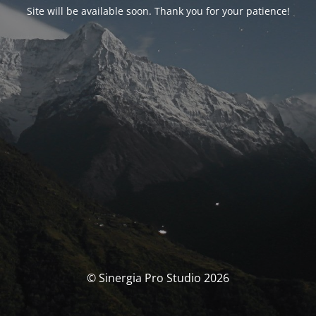
Site will be available soon. Thank you for your patience!
© Sinergia Pro Studio 2026