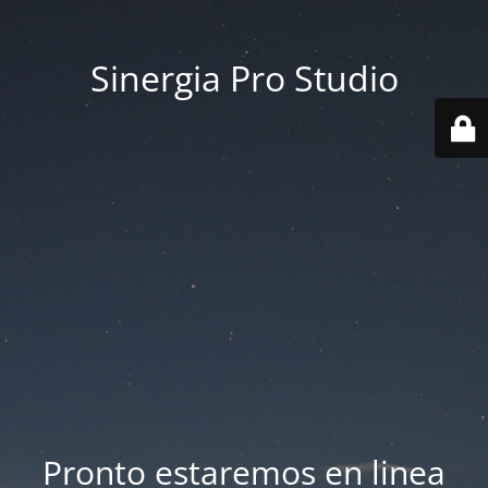
Sinergia Pro Studio
Pronto estaremos en linea