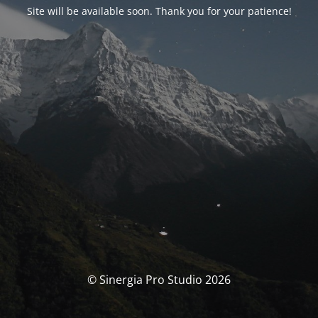
Site will be available soon. Thank you for your patience!
© Sinergia Pro Studio 2026