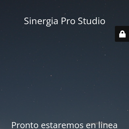
Sinergia Pro Studio
Pronto estaremos en linea