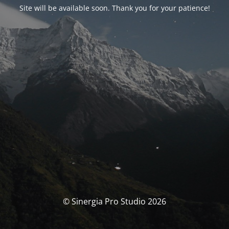
Site will be available soon. Thank you for your patience!
© Sinergia Pro Studio 2026