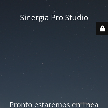
Sinergia Pro Studio
Pronto estaremos en linea